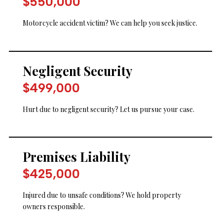
$550,000
Motorcycle accident victim? We can help you seek justice.
Negligent Security
$499,000
Hurt due to negligent security? Let us pursue your case.
Premises Liability
$425,000
Injured due to unsafe conditions? We hold property
owners responsible.