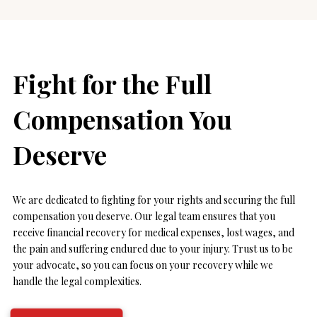
Fight for the Full
Compensation You
Deserve
We are dedicated to fighting for your rights and securing the full
compensation you deserve. Our legal team ensures that you
receive financial recovery for medical expenses, lost wages, and
the pain and suffering endured due to your injury. Trust us to be
your advocate, so you can focus on your recovery while we
handle the legal complexities.