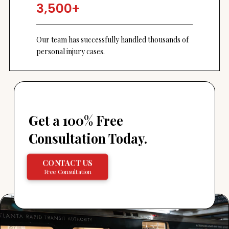
3,500+
Our team has successfully handled thousands of
personal injury cases.
Get a 100% Free
Consultation Today.
CONTACT US
Free Consultation