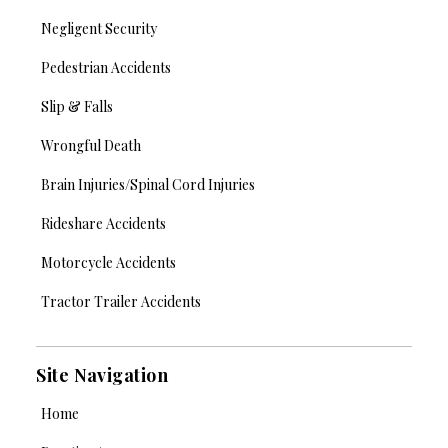
Negligent Security
Pedestrian Accidents
Slip & Falls
Wrongful Death
Brain Injuries/Spinal Cord Injuries
Rideshare Accidents
Motorcycle Accidents
Tractor Trailer Accidents
Site Navigation
Home