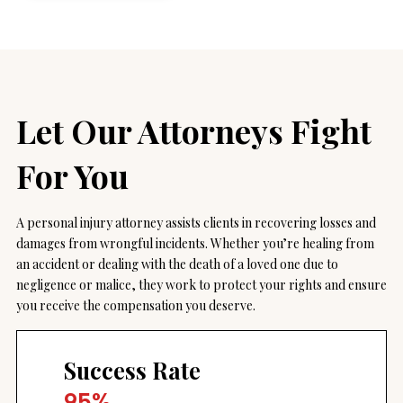
Let Our Attorneys
Fight
For You
A personal injury attorney assists clients in recovering losses and
damages from wrongful incidents. Whether you’re healing from
an accident or dealing with the death of a loved one due to
negligence or malice, they work to protect your rights and ensure
you receive the compensation you deserve.
Success Rate
95%