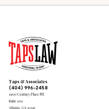
Taps & Associates
(404) 996-2458
1900 Century Place NE
Suite 100
Atlanta, GA 30345