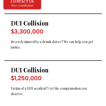
CONTACT US
Free Consultation
DUI Collision
$3,300,000
Severely injured by a drunk driver? We can help you get
justice.
DUI Collision
$1,250,000
Victim of a DUI accident? Get the compensation you
deserve.