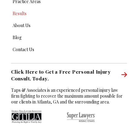
Practice Areas
Results
About Us
Blog
Contact Us
Click Here to Get a Free Personal Injury
Consult, Today.
Taps & Associates is an experienced personal injury law
firm fighting to recover the maximum amount possible for
our clients in Atlanta, GA and the surrounding area.