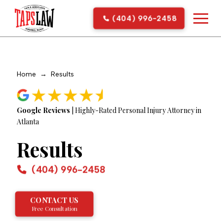
(404) 996-2458
Home
→
Results
Google Reviews
| Highly-Rated Personal Injury Attorney in
Atlanta
Results
(404) 996-2458
CONTACT US
Free Consultation