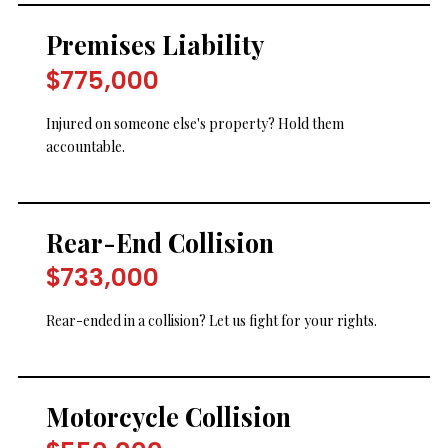
Premises Liability
$775,000
Injured on someone else's property? Hold them
accountable.
Rear-End Collision
$733,000
Rear-ended in a collision? Let us fight for your rights.
Motorcycle Collision