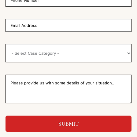
SUBMIT