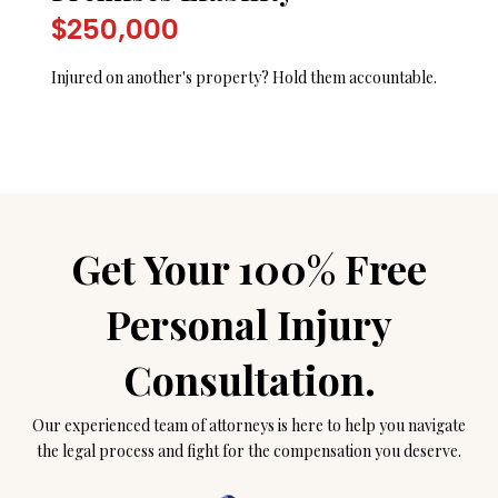
$250,000
Injured on another's property? Hold them accountable.
Get Your 100% Free
Personal Injury
Consultation.
Our experienced team of attorneys is here to help you navigate
the legal process and fight for the compensation you deserve.