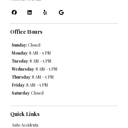
Office Hours
Sunday:
Closed
Monday
: 8 AM – 5 PM
Tuesday
: 8 AM – 5 PM
Wednesday
: 8 AM – 5 PM
Thursday
: 8 AM – 5 PM
Friday
: 8 AM – 5 PM
Saturday
: Closed
Quick Links
Auto Accidents