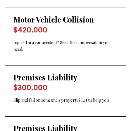
Motor Vehicle Collision
$420,000
Injured in a car accident? Seek the compensation you
need.
Premises Liability
$300,000
Slip and fall on someone's property? Let us help you.
Premises Liability