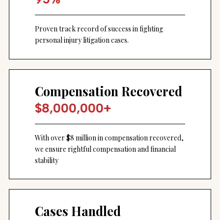
Proven track record of success in fighting
personal injury litigation cases.
Compensation Recovered
$8,000,000+
With over $8 million in compensation recovered,
we ensure rightful compensation and financial
stability
Cases Handled