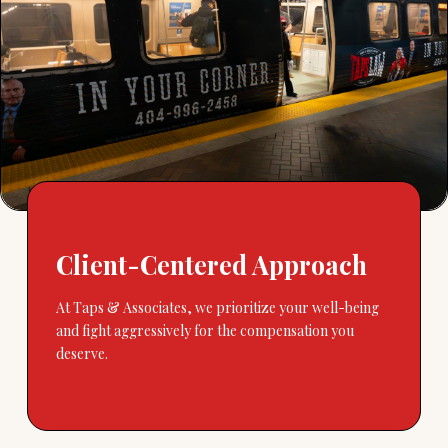
Client-Centered Approach
At Taps & Associates, we prioritize your well-being
and fight aggressively for the compensation you
deserve.