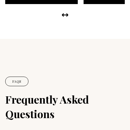
FAQS
Frequently Asked
Questions