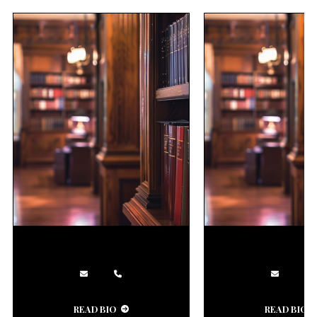
READ BIO
READ BIO