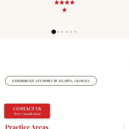
0
1
2
3
4
5
EXPERIENCED ATTORNEY IN ATLANTA, GEORGIA
CONTACT US
Free Consultation
Practice Areas