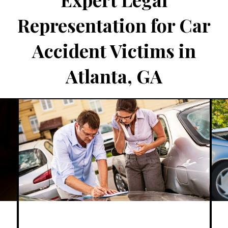
Representation for Car
Accident Victims in
Atlanta, GA