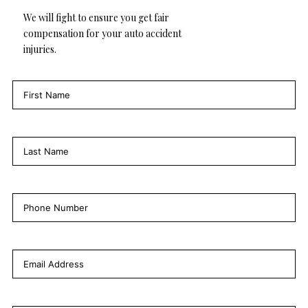
We will fight to ensure you get fair
compensation for your auto accident
injuries.