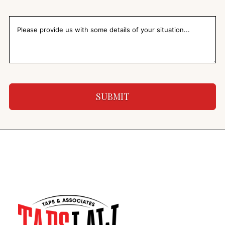
SUBMIT