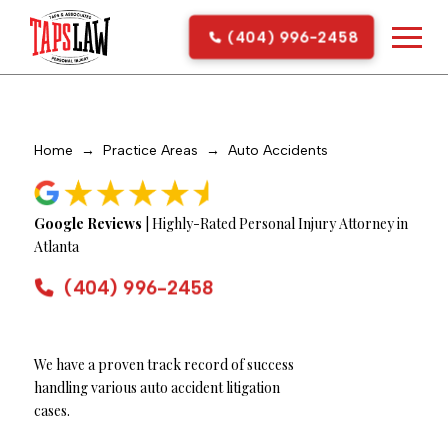
(404) 996-2458
Home
→
Practice Areas
→
Auto Accidents
Google Reviews
| Highly-Rated Personal Injury Attorney in
Atlanta
(404) 996-2458
We have a proven track record of success
handling various auto accident litigation
cases.