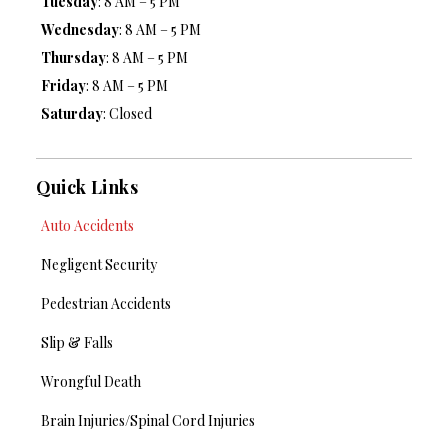
Tuesday
: 8 AM – 5 PM
Wednesday
: 8 AM – 5 PM
Thursday
: 8 AM – 5 PM
Friday
: 8 AM – 5 PM
Saturday
: Closed
Quick Links
Auto Accidents
Negligent Security
Pedestrian Accidents
Slip & Falls
Wrongful Death
Brain Injuries/Spinal Cord Injuries