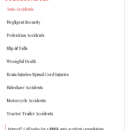
Auto Accidents
Negligent Security
Pedestrian Accidents
Slip & Falls
Wrongful Death
Brain Injuries/Spinal Cord Injuries
Rideshare Accidents
Motorcycle Accidents
Tractor Trailer Accidents
Injured? Call today for a
FREE
auto accident consultation