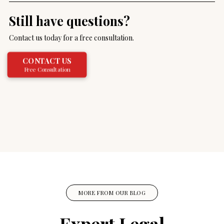
Still have questions?
Contact us today for a free consultation.
CONTACT US
Free Consultation
MORE FROM OUR BLOG
Expert Legal