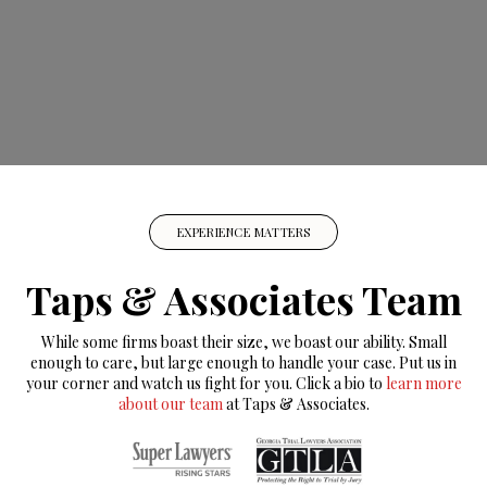
EXPERIENCE MATTERS
Taps & Associates Team
While some firms boast their size, we boast our ability. Small
enough to care, but large enough to handle your case. Put us in
your corner and watch us fight for you. Click a bio to
learn more
about our team
at Taps & Associates.