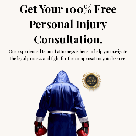
Get Your 100% Free
Personal Injury
Consultation.
Our experienced team of attorneys is here to help you navigate
the legal process and fight for the compensation you deserve.