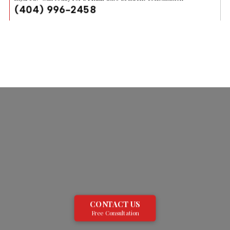
(404) 996-2458
CONTACT US
Free Consultation