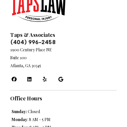
Taps & Associates
(404) 996-2458
1900 Century Place NE
Suite 100
Atlanta, GA 30345
Office Hours
Sunday:
Closed
Monday
: 8 AM – 5 PM