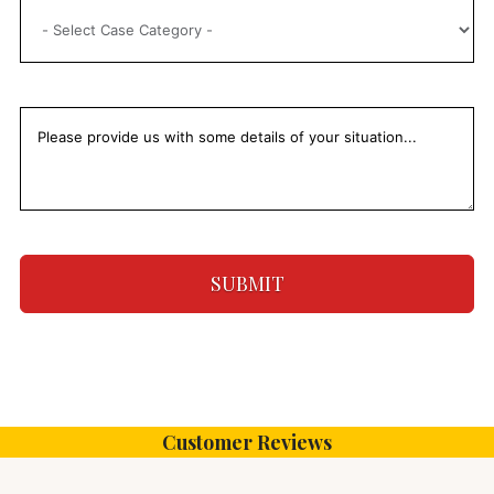
SUBMIT
Customer Reviews