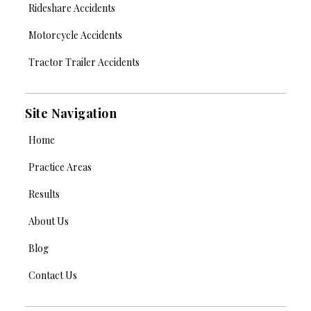
Rideshare Accidents
Motorcycle Accidents
Tractor Trailer Accidents
Site Navigation
Home
Practice Areas
Results
About Us
Blog
Contact Us