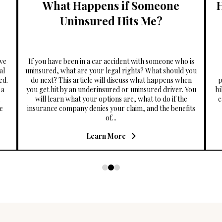
What Happens if Someone
Uninsured Hits Me?
ve
If you have been in a car accident with someone who is
al
uninsured, what are your legal rights? What should you
ed.
do next? This article will discuss what happens when
p
 a
you get hit by an underinsured or uninsured driver. You
bi
will learn what your options are, what to do if the
c
he
insurance company denies your claim, and the benefits
of...
Learn More
0
1
2