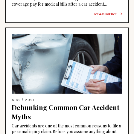
coverage pay for medical bills after a car accident...
READ MORE
AUG / 2021
Debunking Common Car Accident
Myths
Car accidents are one of the most common reasons to file a
personal injury claim. Before you assume anything about