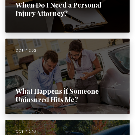
When Do I Need a Personal
Injury Attorney?
OCT / 2021
What Happens if Someone
Uninsured Hits Me?
OCT / 2021