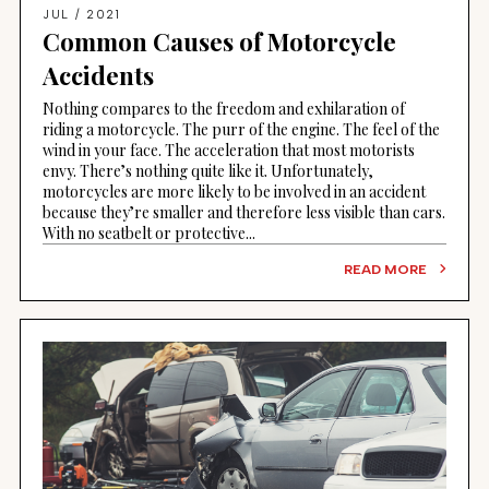
JUL / 2021
Common Causes of Motorcycle
Accidents
Nothing compares to the freedom and exhilaration of
riding a motorcycle. The purr of the engine. The feel of the
wind in your face. The acceleration that most motorists
envy. There’s nothing quite like it. Unfortunately,
motorcycles are more likely to be involved in an accident
because they’re smaller and therefore less visible than cars.
With no seatbelt or protective...
READ MORE