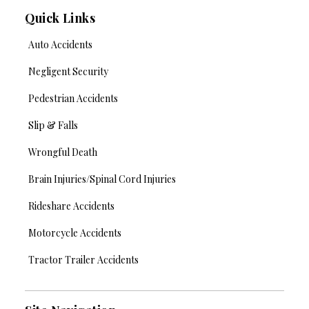
Quick Links
Auto Accidents
Negligent Security
Pedestrian Accidents
Slip & Falls
Wrongful Death
Brain Injuries/Spinal Cord Injuries
Rideshare Accidents
Motorcycle Accidents
Tractor Trailer Accidents