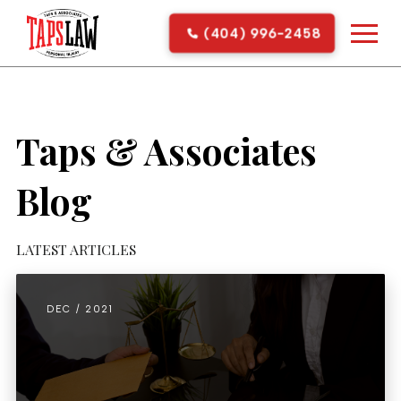
(404) 996-2458
Taps & Associates
Blog
LATEST ARTICLES
DEC / 2021