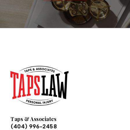
Taps & Associates
(404) 996-2458