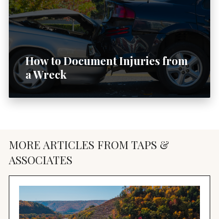
How to Document Injuries from
a Wreck
MORE ARTICLES FROM TAPS &
ASSOCIATES