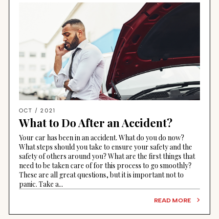
OCT / 2021
What to Do After an Accident?
Your car has been in an accident. What do you do now?
What steps should you take to ensure your safety and the
safety of others around you? What are the first things that
need to be taken care of for this process to go smoothly?
These are all great questions, but it is important not to
panic. Take a...
READ MORE