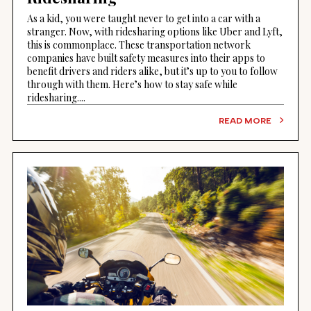
As a kid, you were taught never to get into a car with a
stranger. Now, with ridesharing options like Uber and Lyft,
this is commonplace. These transportation network
companies have built safety measures into their apps to
benefit drivers and riders alike, but it’s up to you to follow
through with them. Here’s how to stay safe while
ridesharing....
READ MORE