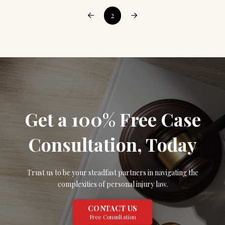
2
Prev
Next
Get a 100% Free Case
Consultation, Today
Trust us to be your steadfast partners in navigating the
complexities of personal injury law.
CONTACT US
Free Consultation