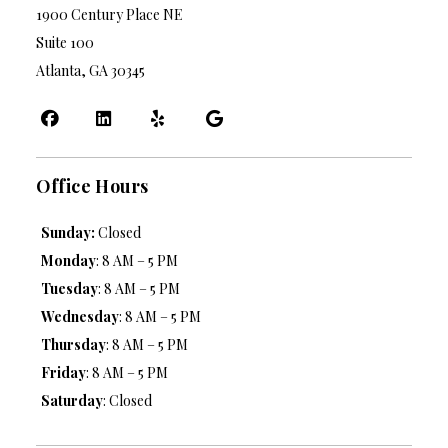
1900 Century Place NE
Suite 100
Atlanta, GA 30345
Office Hours
Sunday:
Closed
Monday
: 8 AM – 5 PM
Tuesday
: 8 AM – 5 PM
Wednesday
: 8 AM – 5 PM
Thursday
: 8 AM – 5 PM
Friday
: 8 AM – 5 PM
Saturday
: Closed