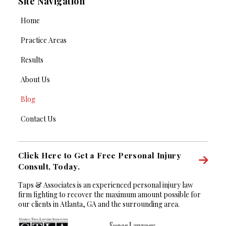
Site Navigation
Home
Practice Areas
Results
About Us
Blog
Contact Us
Click Here to Get a Free Personal Injury
Consult, Today.
Taps & Associates is an experienced personal injury law
firm fighting to recover the maximum amount possible for
our clients in Atlanta, GA and the surrounding area.