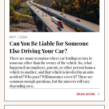
OCT / 2021
Can You Be Liable for Someone
Else Driving Your Car?
There are many scenarios where car lending occurs to
someone other than the owner of the vehicle. So, what
happens if an employer, parent, or other person loans a
vehicle to another, and that vehicle is involved in an auto
accident? Who pays? Will insurance cover it? These are
common enough questions, but the answers will vary
depending on a...
READ MORE