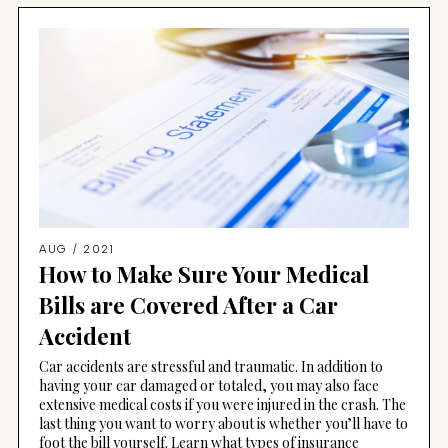
AUG / 2021
How to Make Sure Your Medical
Bills are Covered After a Car
Accident
Car accidents are stressful and traumatic. In addition to
having your car damaged or totaled, you may also face
extensive medical costs if you were injured in the crash. The
last thing you want to worry about is whether you’ll have to
foot the bill yourself. Learn what types of insurance