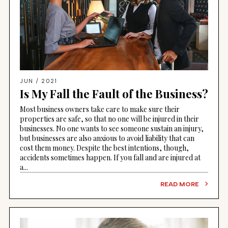
JUN / 2021
Is My Fall the Fault of the Business?
Most business owners take care to make sure their
properties are safe, so that no one will be injured in their
businesses. No one wants to see someone sustain an injury,
but businesses are also anxious to avoid liability that can
cost them money. Despite the best intentions, though,
accidents sometimes happen. If you fall and are injured at
a...
READ MORE