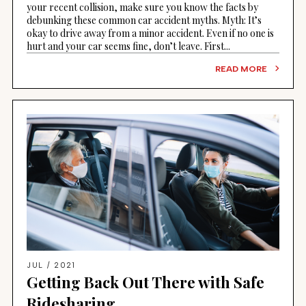
your recent collision, make sure you know the facts by
debunking these common car accident myths. Myth: It’s
okay to drive away from a minor accident. Even if no one is
hurt and your car seems fine, don’t leave. First...
READ MORE
JUL / 2021
Getting Back Out There with Safe
Ridesharing