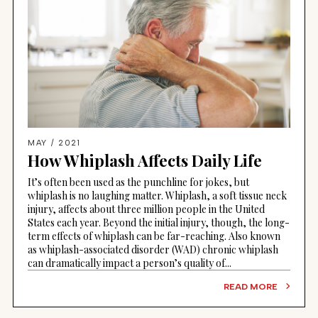
MAY / 2021
How Whiplash Affects Daily Life
It’s often been used as the punchline for jokes, but
whiplash is no laughing matter. Whiplash, a soft tissue neck
injury, affects about three million people in the United
States each year. Beyond the initial injury, though, the long-
term effects of whiplash can be far-reaching. Also known
as whiplash-associated disorder (WAD) chronic whiplash
can dramatically impact a person’s quality of...
READ MORE