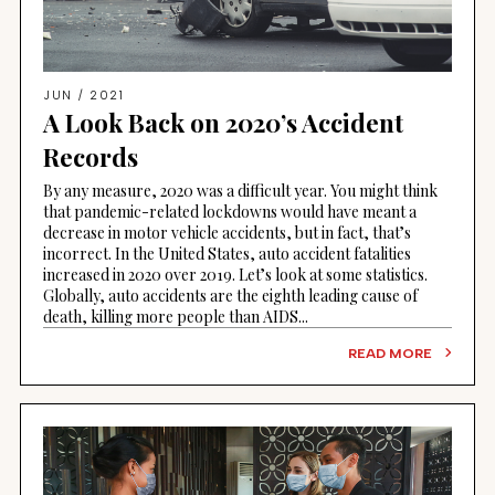
JUN / 2021
A Look Back on 2020’s Accident
Records
By any measure, 2020 was a difficult year. You might think
that pandemic-related lockdowns would have meant a
decrease in motor vehicle accidents, but in fact, that’s
incorrect. In the United States, auto accident fatalities
increased in 2020 over 2019. Let’s look at some statistics.
Globally, auto accidents are the eighth leading cause of
death, killing more people than AIDS...
READ MORE